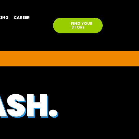
SING
CAREER
FIND YOUR
STORE
ASH.