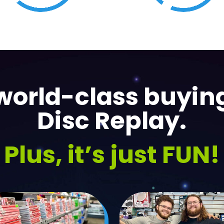
Collectibles
Music
orld-class buying
Disc Replay.
Plus, it’s just FUN!