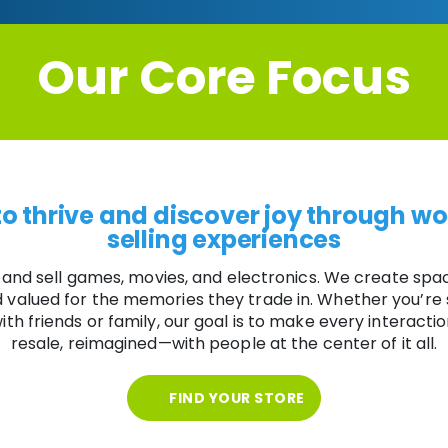
Our Core Focus
o thrive and discover joy through wo
selling experiences
 and sell games, movies, and electronics. We create spa
nd valued for the memories they trade in. Whether you’re
ith friends or family, our goal is to make every interactio
resale, reimagined—with people at the center of it all.
FIND YOUR STORE