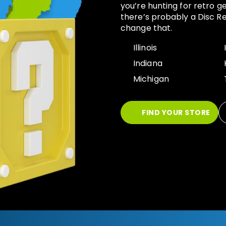
you’re hunting for retro g
there’s probably a Disc Re
change that.
Illinois
Indiana
Michigan
FIND YOUR STORE