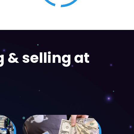
Trading Cards
 & selling at