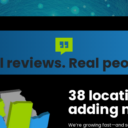
l reviews.
Real peo
38 locati
adding 
We’re growing fast—and s