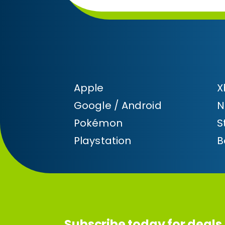
Apple
X
Google / Android
N
Pokémon
S
Playstation
B
Subscribe today for deals