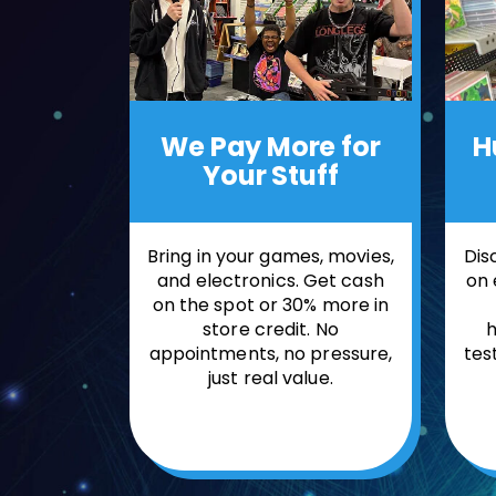
H
We Pay More
for
Your Stuff
Dis
Bring in your games, movies,
on 
and electronics. Get cash
on the spot or 30% more in
h
store credit. No
tes
appointments, no pressure,
just real value.