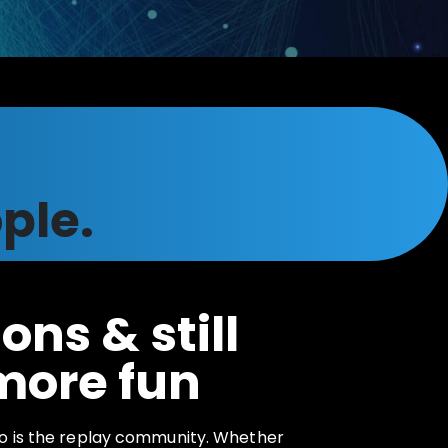
ple.
ons & still
more fun
o is the replay community. Whether