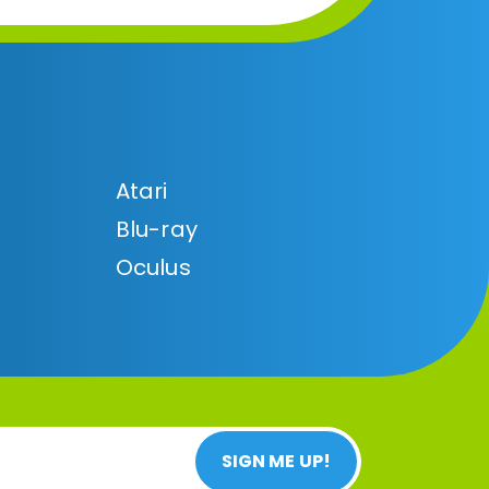
Atari
Blu-ray
Oculus
SIGN ME UP!