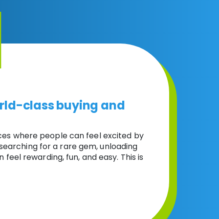
rld-class buying and
ces where people can feel excited by
 searching for a rare gem, unloading
n feel rewarding, fun, and easy. This is