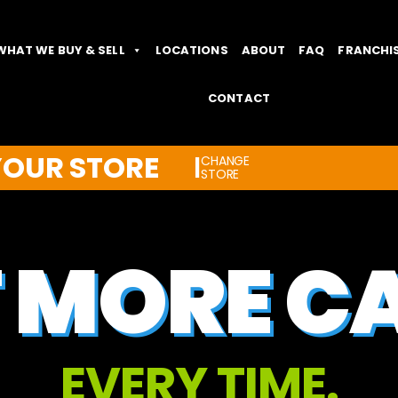
WHAT WE BUY & SELL
LOCATIONS
ABOUT
FAQ
FRANCHI
CONTACT
YOUR STORE
CHANGE
|
STORE
 MORE C
EVERY TIME.