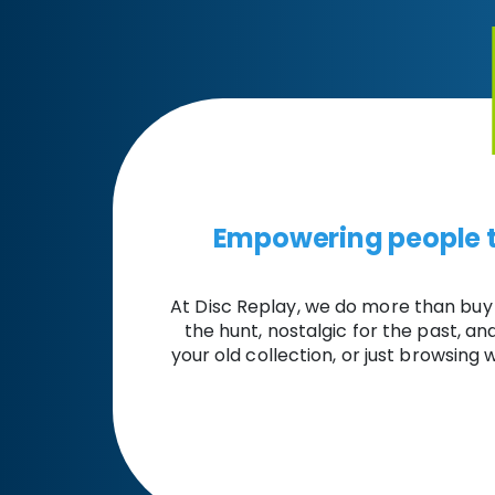
Empowering people t
At Disc Replay, we do more than buy
the hunt, nostalgic for the past, a
your old collection, or just browsing w