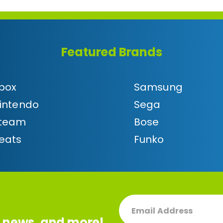
Featured Brands
box
Samsung
intendo
Sega
team
Bose
eats
Funko
(REQUIRED)
EMAIL
, news, and more!