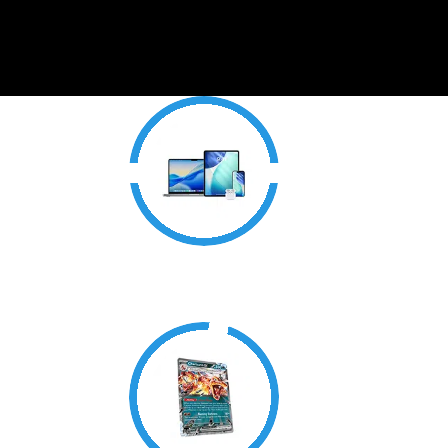
Electronics