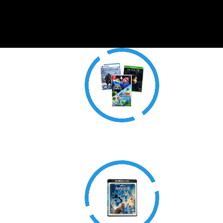
Video Games