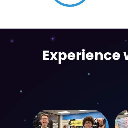
Movies & TV Shows
Experience w