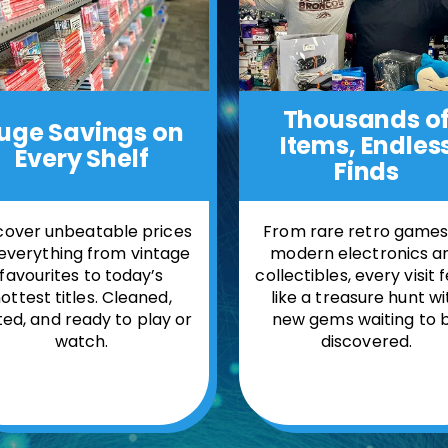
Thousands o
uge Savings
on
Items,
Endles
Every Shelf
Finds
cover unbeatable prices
From rare retro games
everything from vintage
modern electronics a
favourites to today’s
collectibles, every visit 
ottest titles. Cleaned,
like a treasure hunt wi
ted, and ready to play or
new gems waiting to 
watch.
discovered.