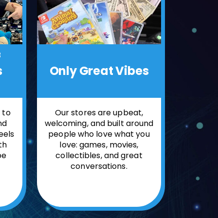
f
Only
Great Vibes
s
Our stores are upbeat,
 to
welcoming, and built around
nd
people who love what you
feels
love: games, movies,
th
collectibles, and great
be
conversations.