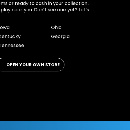
ems or ready to cash in your collection,
play near you. Don’t see one yet? Let’s
Iowa
Ohio
Kentucky
Georgia
Tennessee
OPEN YOUR OWN STORE