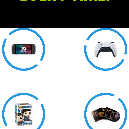
Consoles
Accessories