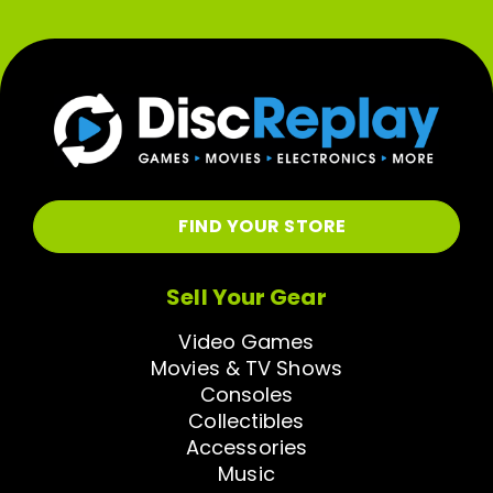
FIND YOUR STORE
Sell Your Gear
Video Games
Movies & TV Shows
Consoles
Collectibles
Accessories
Music