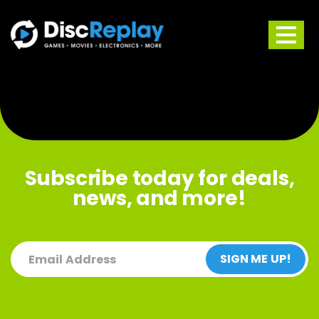
Skip
to
content
Subscribe today for deals,
news, and more!
(REQUIRED)
EMAIL
SIGN ME UP!