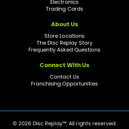
Electronics
Trading Cards
About Us
Store Locations
The Disc Replay Story
Frequently Asked Questions
Connect With Us
Contact Us
Franchising Opportunities
© 2026 Disc Replay™. All rights reserved.